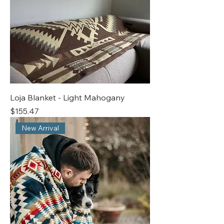
Loja Blanket - Light Mahogany
Price
$155.47
New Arrival