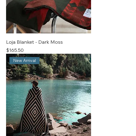
Loja Blanket - Dark Moss
Price
$165.50
New Arrival