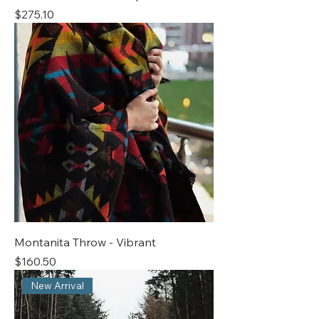
Price
$275.10
Montanita Throw - Vibrant
Price
$160.50
New Arrival