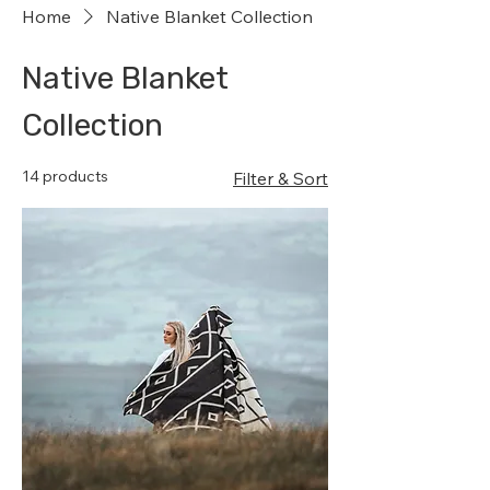
Home
Native Blanket Collection
Native Blanket
Collection
14 products
Filter & Sort