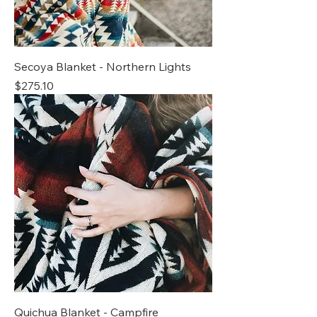
Secoya Blanket - Northern Lights
Price
$275.10
Quichua Blanket - Campfire