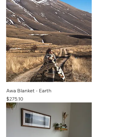
Awa Blanket - Earth
Price
$275.10