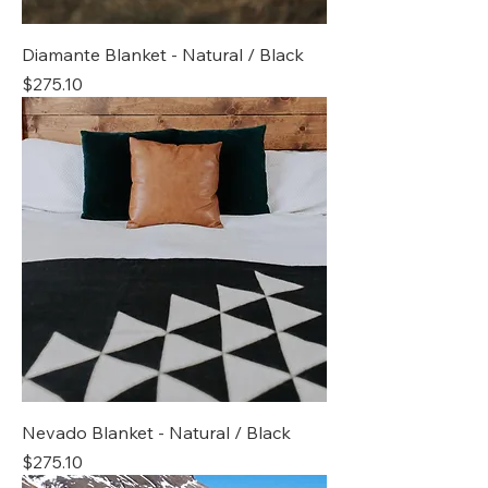
Diamante Blanket - Natural / Black
Price
$275.10
Nevado Blanket - Natural / Black
Price
$275.10