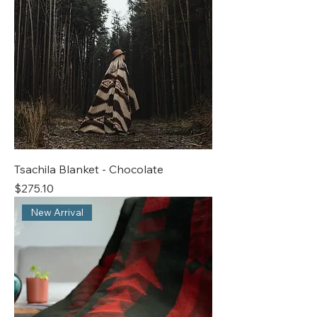
Tsachila Blanket - Chocolate
Price
$275.10
New Arrival