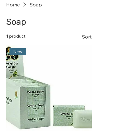
Home
Soap
Soap
1 product
Sort
New