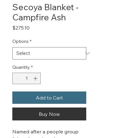
Secoya Blanket -
Campfire Ash
Price
$275.10
Options
*
Quantity
*
Add to Cart
Buy Now
Named after a people group