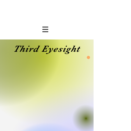
Third Eyesight