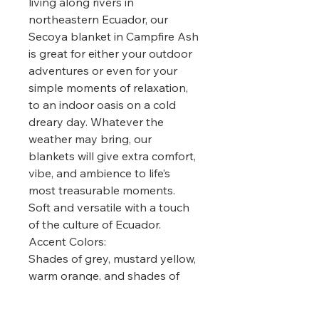
living along rivers in
northeastern Ecuador, our
Secoya blanket in Campfire Ash
is great for either your outdoor
adventures or even for your
simple moments of relaxation,
to an indoor oasis on a cold
dreary day. Whatever the
weather may bring, our
blankets will give extra comfort,
vibe, and ambience to life’s
most treasurable moments.
Soft and versatile with a touch
of the culture of Ecuador.
Accent Colors:
Shades of grey, mustard yellow,
warm orange, and shades of
dark red.
Materials/Measurements: