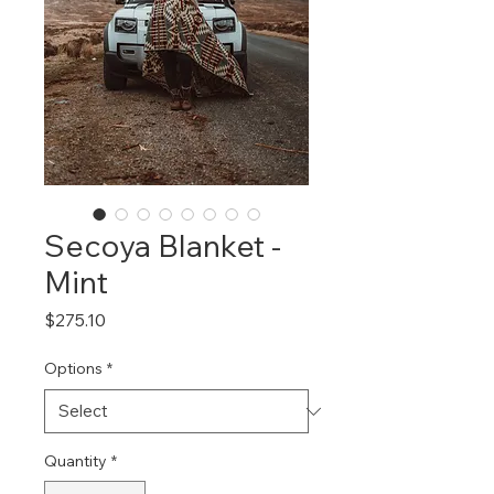
Secoya Blanket -
Mint
Price
$275.10
Options
*
Quantity
*