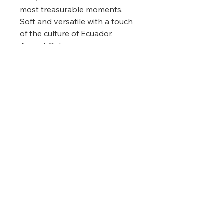
most treasurable moments.
Soft and versatile with a touch
of the culture of Ecuador.
Accent Colors:
Mint color accented with light
grey, pale yellow, warm orange,
and shades of dark red.
Materials/Measurements:
100% recycled acrylic
Size 92" (234 cm) L x 78" (198
cm) W
(
measurements may
vary among different production
)
lots
Claudine Psychic Medium