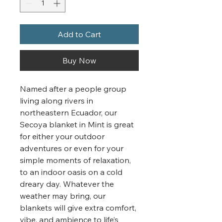
Add to Cart
Buy Now
Named after a people group
living along rivers in
northeastern Ecuador, our
Secoya blanket in Mint is great
for either your outdoor
adventures or even for your
simple moments of relaxation,
to an indoor oasis on a cold
dreary day. Whatever the
weather may bring, our
blankets will give extra comfort,
vibe, and ambience to life’s