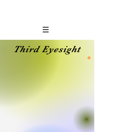
Third Eyesight