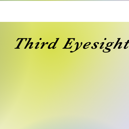
Third Eyesight