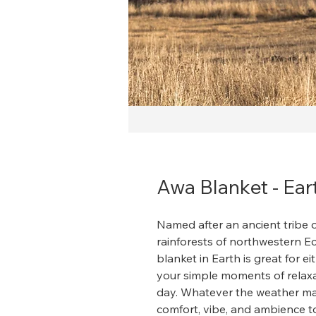
Awa Blanket - Ear
Named after an ancient tribe o
rainforests of northwestern 
blanket in Earth is great for 
your simple moments of relaxat
day. Whatever the weather may 
comfort, vibe, and ambience t