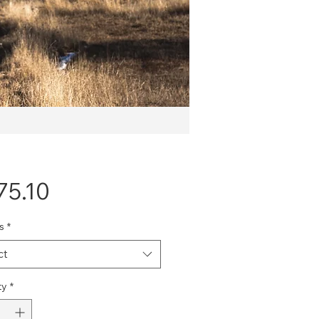
Price
75.10
s
*
ct
ty
*