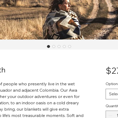
th
$2
f people who presently live in the wet
Option
Ecuador and adjacent Colombia. Our Awa
Sele
either your outdoor adventures or even for
ion, to an indoor oasis on a cold dreary
Quanti
bring, our blankets will give extra
o life’s most treasurable moments. Soft and