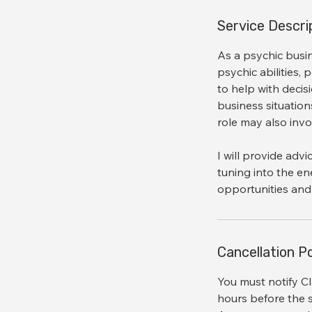
i
n
Service Descri
As a psychic busi
psychic abilities, 
to help with decis
business situations
role may also inv
I will provide adv
tuning into the en
Cancellation Po
You must notify Cl
hours before the