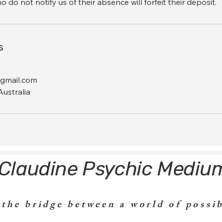
do not notify us of their absence will forfeit their deposit.
s
gmail.com
ustralia
Claudine Psychic Mediu
 the bridge between a world of possib