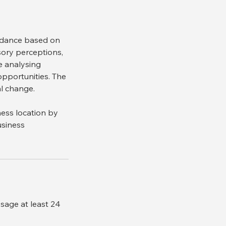
uidance based on
nsory perceptions,
e analysing
 opportunities. The
al change.
ness location by
usiness
ssage at least 24