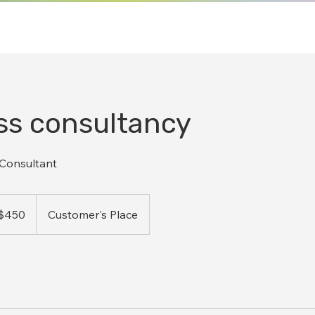
ss consultancy
 Consultant
ralian
$450
Customer's Place
ars