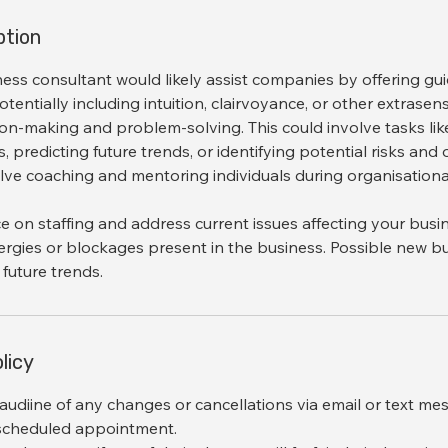
ption
ness consultant would likely assist companies by offering g
potentially including intuition, clairvoyance, or other extrase
ion-making and problem-solving. This could involve tasks lik
, predicting future trends, or identifying potential risks and
olve coaching and mentoring individuals during organisation
ice on staffing and address current issues affecting your busi
ergies or blockages present in the business. Possible new b
licy
audiine of any changes or cancellations via email or text me
 scheduled appointment.