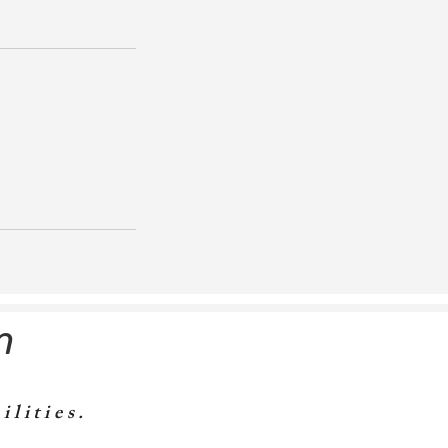
m
ilities.