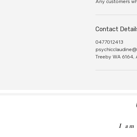
Any customers who 
Contact Detail
0477012413
psychicclaudine@
Treeby WA 6164, A
I am