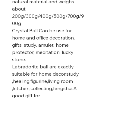
natural material and weighs
about
200g/300g/400g/500g/700g/9
00g
Crystal Ball Can be use for
home and office decoration,
gifts, study, amulet, home
protector, meditation, lucky
stone.
Labradorite ball are exactly
suitable for home decor,study
,healing,figurine,living room
,kitchen,collecting,fengshui.A
good gift for
festival,Christmas,new
year,anniversaries,new house's
moving,business partners etc.
Labradorite ball each is
completely unique, so its shape