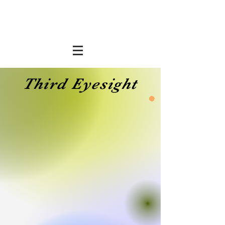
Third Eyesight