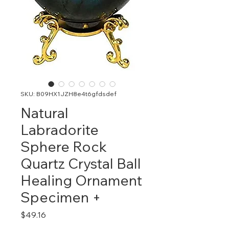
SKU: B09HX1JZH8e4t6gfdsdef
Natural
Labradorite
Sphere Rock
Quartz Crystal Ball
Healing Ornament
Specimen +
Price
$49.16