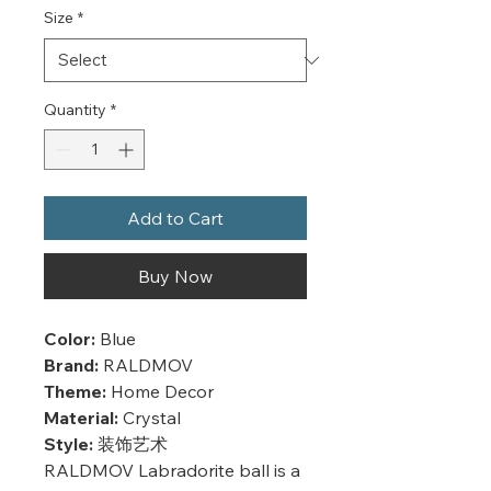
Size
*
Quantity
*
Add to Cart
Buy Now
Color:
Blue
Brand:
RALDMOV
Theme:
Home Decor
Material:
Crystal
Style:
装饰艺术
RALDMOV Labradorite ball is a