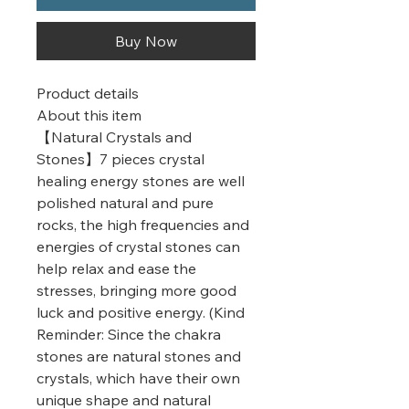
Buy Now
Product details
About this item
【Natural Crystals and
Stones】7 pieces crystal
healing energy stones are well
polished natural and pure
rocks, the high frequencies and
energies of crystal stones can
help relax and ease the
stresses, bringing more good
luck and positive energy. (Kind
Reminder: Since the chakra
stones are natural stones and
crystals, which have their own
unique shape and natural