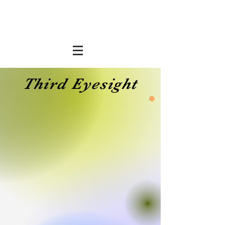
Third Eyesight