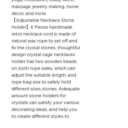
massage, jewelry making, home
decor, and more
【Adjustable Necklace Stone
Holder】6 Pieces handmade
retro necklace cord is made of
natural wax rope to set off and
fix the crystal stones, thoughtful
design crystal cage necklaces
holder has two wooden beads
on both rope sides, which can
adjust the suitable length, and
rope bag size to safely hold
different sizes stones. Adequate
amount stone holders for
crystals can satisfy your various
decorating ideas, and help you
to create different styles to
match assorted wearing styles