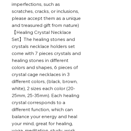
imperfections, such as
scratches, cracks, or inclusions,
please accept them as a unique
and treasured gift from nature)
【Healing Crystal Necklace
Set】The healing stones and
crystals necklace holders set
come with 7 pieces crystals and
healing stones in different
colors and shapes, 6 pieces of
crystal cage necklaces in 3
different colors, (black, brown,
white), 2 sizes each color (20-
25mm, 25-35mm). Each healing
crystal corresponds to a
different function, which can
balance your energy and heal
your mind, great for healing,
yoga, meditation, study, work,