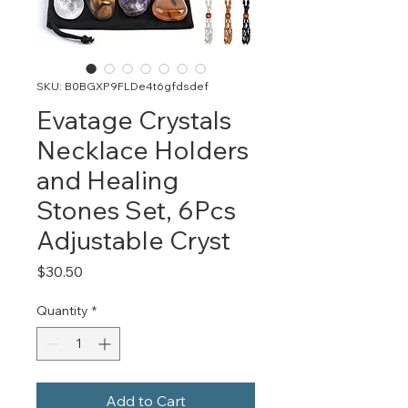
SKU: B0BGXP9FLDe4t6gfdsdef
Evatage Crystals
Necklace Holders
and Healing
Stones Set, 6Pcs
Adjustable Cryst
Price
$30.50
Quantity
*
Add to Cart