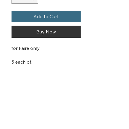
Add to Cart
Buy Now
for Faire only
5 each of...
Silly stickers
Serious stickers
Planner stickers
Spontaneous stickers