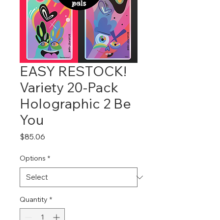
EASY RESTOCK!
Variety 20-Pack
Holographic 2 Be
You
Price
$85.06
Options
*
Quantity
*