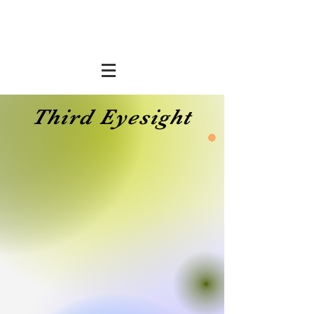
Third Eyesight