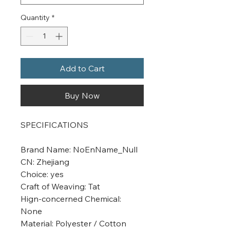
Quantity
*
Add to Cart
Buy Now
SPECIFICATIONS
Brand Name
:
NoEnName_Null
CN
:
Zhejiang
Choice
:
yes
Craft of Weaving
:
Tat
Hign-concerned Chemical
:
None
Material
:
Polyester / Cotton