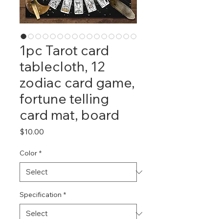
1pc Tarot card
tablecloth, 12
zodiac card game,
fortune telling
card mat, board
Price
$10.00
Color
*
Specification
*