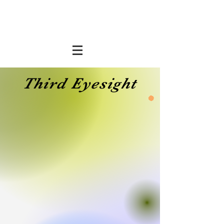
Third Eyesight