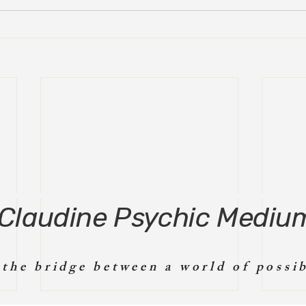
Claudine Psychic Mediu
 the bridge between a world of possib