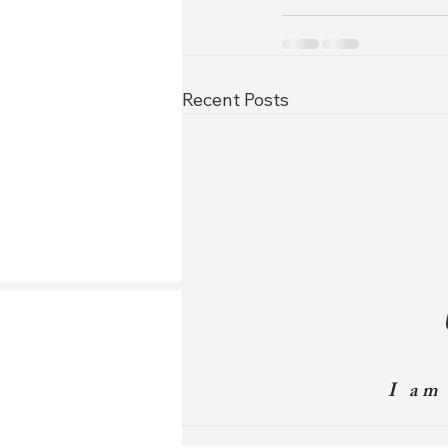
Recent Posts
I am