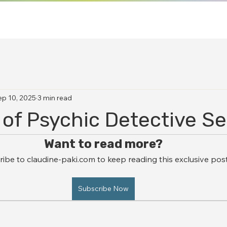
ep 10, 2025
3 min read
 of Psychic Detective Se
Want to read more?
ibe to claudine-paki.com to keep reading this exclusive post
Subscribe Now