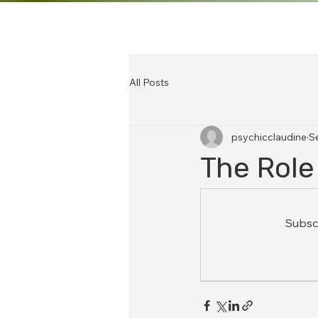
All Posts
psychicclaudine
S
The Role
Subscr