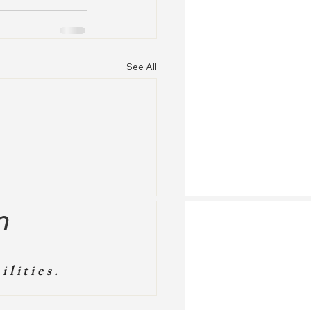
See All
m
ilities.