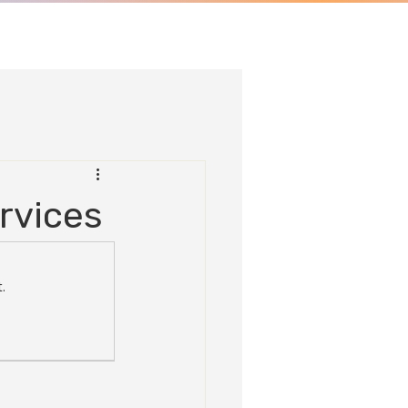
rvices
.