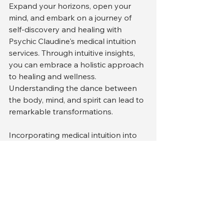
Expand your horizons, open your 
mind, and embark on a journey of 
self-discovery and healing with 
Psychic Claudine's medical intuition 
services. Through intuitive insights, 
you can embrace a holistic approach 
to healing and wellness. 
Understanding the dance between 
the body, mind, and spirit can lead to 
remarkable transformations.
Incorporating medical intuition into 
your health journey is not just about 
seeking answers; it’s about 
discovering the tools necessary for 
ongoing self-care. Embrace this 
opportunity, and you may find that 
the journey towards understanding 
your health and well-being leads to 