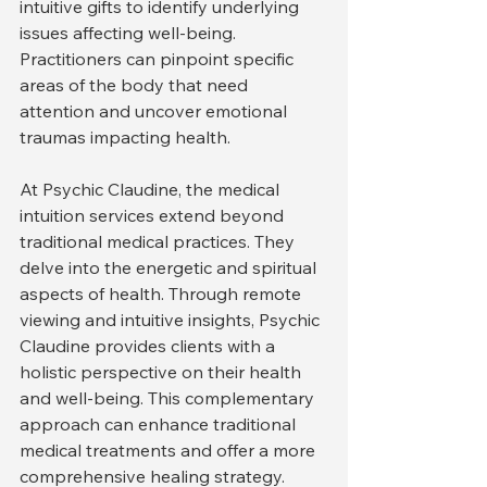
intuitive gifts to identify underlying 
issues affecting well-being. 
Practitioners can pinpoint specific 
areas of the body that need 
attention and uncover emotional 
traumas impacting health.
At Psychic Claudine, the medical 
intuition services extend beyond 
traditional medical practices. They 
delve into the energetic and spiritual 
aspects of health. Through remote 
viewing and intuitive insights, Psychic 
Claudine provides clients with a 
holistic perspective on their health 
and well-being. This complementary 
approach can enhance traditional 
medical treatments and offer a more 
comprehensive healing strategy.