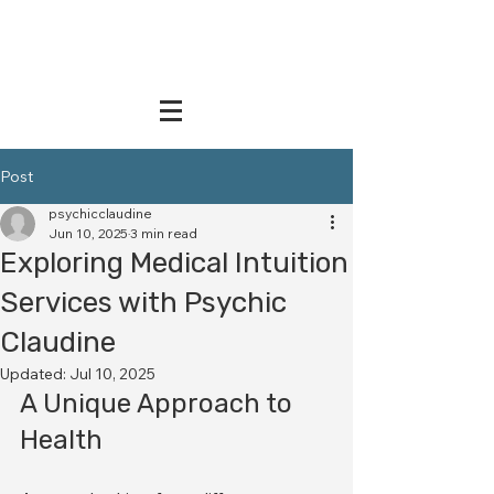
Post
psychicclaudine
Jun 10, 2025
3 min read
Exploring Medical Intuition
Services with Psychic
Claudine
Updated:
Jul 10, 2025
A Unique Approach to 
Health