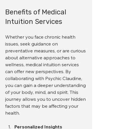
Benefits of Medical 
Intuition Services
Whether you face chronic health 
issues, seek guidance on 
preventative measures, or are curious 
about alternative approaches to 
wellness, medical intuition services 
can offer new perspectives. By 
collaborating with Psychic Claudine, 
you can gain a deeper understanding 
of your body, mind, and spirit. This 
journey allows you to uncover hidden 
factors that may be affecting your 
health. 
Personalized Insights