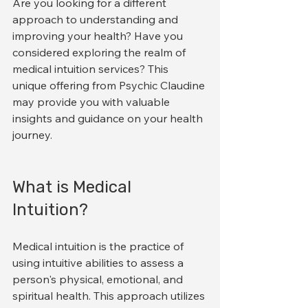
Are you looking for a different 
approach to understanding and 
improving your health? Have you 
considered exploring the realm of 
medical intuition services? This 
unique offering from Psychic Claudine 
may provide you with valuable 
insights and guidance on your health 
journey.
What is Medical 
Intuition?
Medical intuition is the practice of 
using intuitive abilities to assess a 
person's physical, emotional, and 
spiritual health. This approach utilizes 