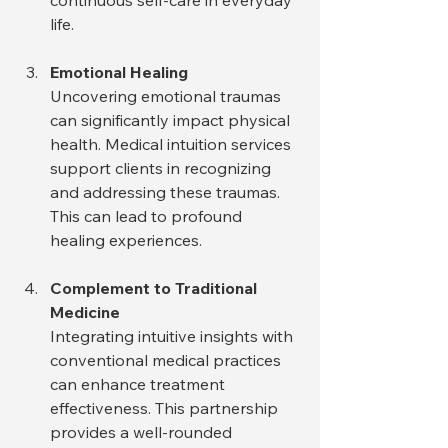
continuous self-care in everyday 
life.
Emotional Healing
Uncovering emotional traumas 
can significantly impact physical 
health. Medical intuition services 
support clients in recognizing 
and addressing these traumas. 
This can lead to profound 
healing experiences.
Complement to Traditional 
Medicine
Integrating intuitive insights with 
conventional medical practices 
can enhance treatment 
effectiveness. This partnership 
provides a well-rounded 