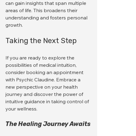
can gain insights that span multiple 
areas of life. This broadens their 
understanding and fosters personal 
growth. 
Taking the Next Step
If you are ready to explore the 
possibilities of medical intuition, 
consider booking an appointment 
with Psychic Claudine. Embrace a 
new perspective on your health 
journey and discover the power of 
intuitive guidance in taking control of 
your wellness.
The Healing Journey Awaits