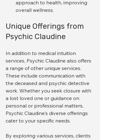
approach to health, improving 
overall wellness.
Unique Offerings from 
Psychic Claudine
In addition to medical intuition 
services, Psychic Claudine also offers 
a range of other unique services. 
These include communication with 
the deceased and psychic detective 
work. Whether you seek closure with 
a lost loved one or guidance on 
personal or professional matters, 
Psychic Claudine's diverse offerings 
cater to your specific needs. 
By exploring various services, clients 