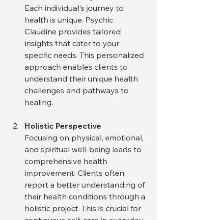
Each individual's journey to 
health is unique. Psychic 
Claudine provides tailored 
insights that cater to your 
specific needs. This personalized 
approach enables clients to 
understand their unique health 
challenges and pathways to 
healing.
Holistic Perspective
Focusing on physical, emotional, 
and spiritual well-being leads to 
comprehensive health 
improvement. Clients often 
report a better understanding of 
their health conditions through a 
holistic project. This is crucial for 