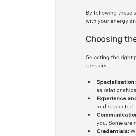
By following these s
with your energy and
Choosing the
Selecting the right p
consider:
Specialisation:
as relationships
Experience and
and respected.
Communication
you. Some are m
Credentials:
 W