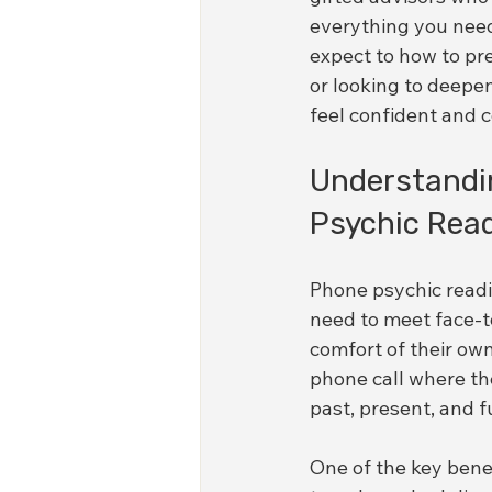
everything you need
expect to how to pr
or looking to deepen
feel confident and 
Understandi
Psychic Rea
Phone psychic readi
need to meet face-to
comfort of their own
phone call where the 
past, present, and f
One of the key benef