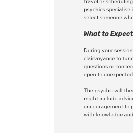
travel or scheduling
psychics specialise 
select someone whos
What to Expect
During your session,
clairvoyance to tune
questions or concern
open to unexpected 
The psychic will the
might include advice
encouragement to pu
with knowledge and 