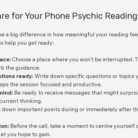
re for Your Phone Psychic Reading
e a big difference in how meaningful your reading feel
to help you get ready:
pace:
 Choose a place where you won’t be interrupted. T
rb the guidance.
tions ready:
 Write down specific questions or topics 
eeps the session focused and productive.
mind:
 Be ready to receive messages that might surpris
current thinking.
t down important points during or immediately after th
ion:
 Before the call, take a moment to centre yourself a
hat you hope to gain.