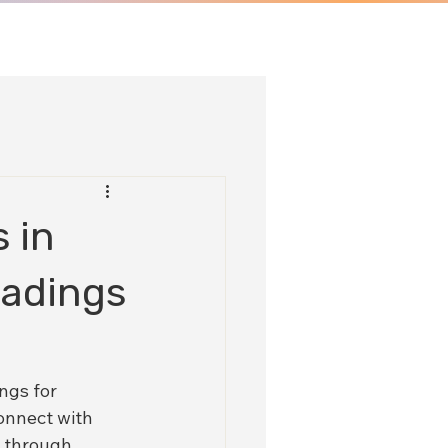
 in
eadings
ngs for 
onnect with 
u through 