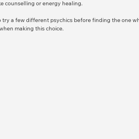
ike counselling or energy healing.
o try a few different psychics before finding the one wh
 when making this choice.