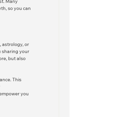
st. Many 
wth, so you can 
 astrology, or 
 sharing your 
re, but also 
ance. This 
 
o empower you 