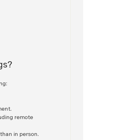
gs?
ng:
ment.
luding remote 
 than in person.