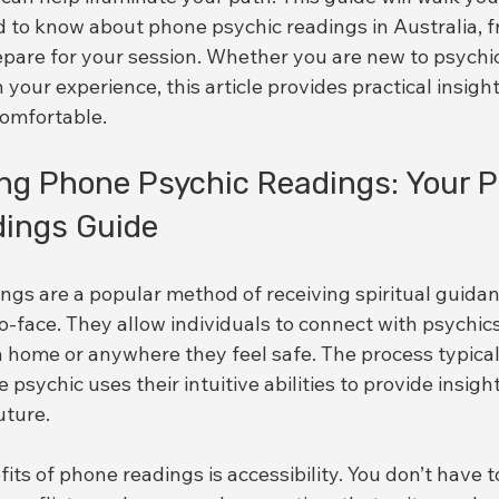
 to know about phone psychic readings in Australia, f
epare for your session. Whether you are new to psychic
 your experience, this article provides practical insight
comfortable.
ng Phone Psychic Readings: Your 
dings Guide
ngs are a popular method of receiving spiritual guidan
-face. They allow individuals to connect with psychic
 home or anywhere they feel safe. The process typicall
psychic uses their intuitive abilities to provide insight
uture.
its of phone readings is accessibility. You don’t have 