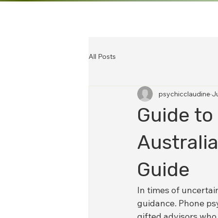
All Posts
psychicclaudine
J
Guide to
Australi
Guide
In times of uncertai
guidance. Phone psy
gifted advisors who 