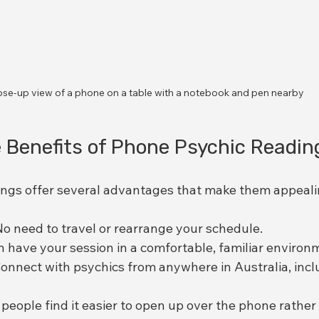
ose-up view of a phone on a table with a notebook and pen nearby
 Benefits of Phone Psychic Readin
ngs offer several advantages that make them appeali
No need to travel or rearrange your schedule.
n have your session in a comfortable, familiar environ
Connect with psychics from anywhere in Australia, inc
people find it easier to open up over the phone rather