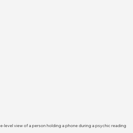
e-level view of a person holding a phone during a psychic reading