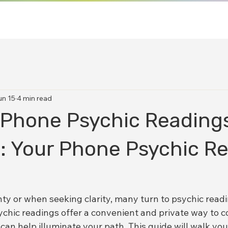
un 15
4 min read
 Phone Psychic Readings
a: Your Phone Psychic R
nty or when seeking clarity, many turn to psychic readi
chic readings offer a convenient and private way to c
can help illuminate your path. This guide will walk yo