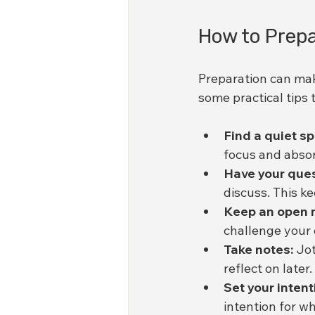
How to Prepa
Preparation can mak
some practical tips 
Find a quiet s
focus and abso
Have your ques
discuss. This k
Keep an open 
challenge your 
Take notes:
 Jo
reflect on later.
Set your intent
intention for w