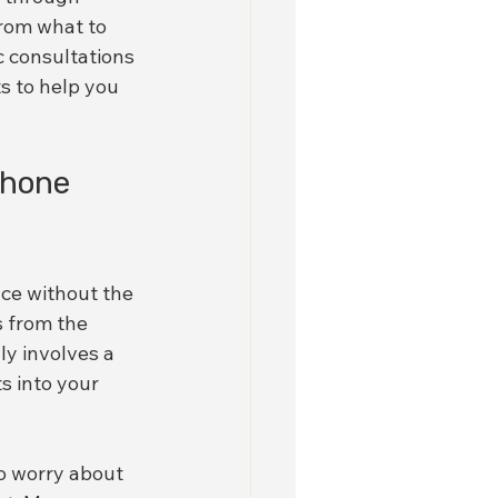
rom what to 
 consultations 
s to help you 
Phone 
ce without the 
s from the 
y involves a 
s into your 
to worry about 