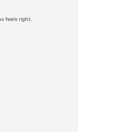
o feels right. 