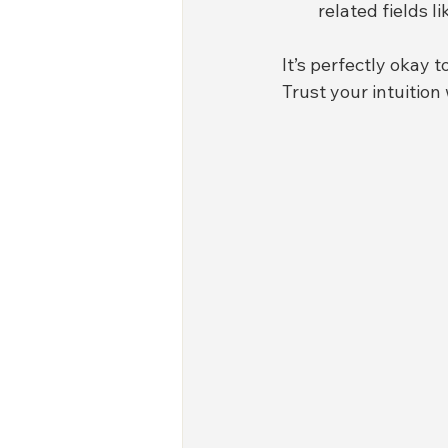
related fields l
It’s perfectly okay t
Trust your intuition