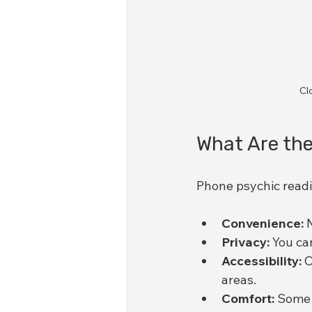
Cl
What Are the
Phone psychic readi
Convenience:
 
Privacy:
 You ca
Accessibility:
 
areas.
Comfort:
 Some 