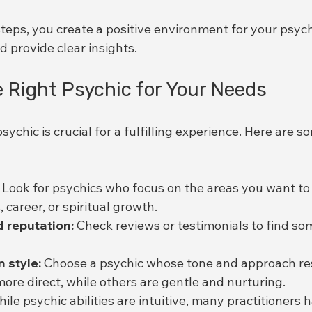
teps, you create a positive environment for your psych
 provide clear insights.
 Right Psychic for Your Needs
sychic is crucial for a fulfilling experience. Here are s
 Look for psychics who focus on the areas you want to 
, career, or spiritual growth.
 reputation:
 Check reviews or testimonials to find s
 style:
 Choose a psychic whose tone and approach re
ore direct, while others are gentle and nurturing.
hile psychic abilities are intuitive, many practitioners h