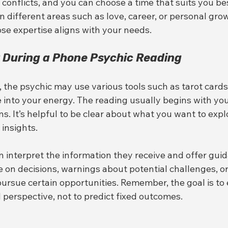
 conflicts, and you can choose a time that suits you be
in different areas such as love, career, or personal gro
e expertise aligns with your needs.
 During a Phone Psychic Reading
 the psychic may use various tools such as tarot cards,
 into your energy. The reading usually begins with you
s. It’s helpful to be clear about what you want to explo
insights.
n interpret the information they receive and offer guid
 on decisions, warnings about potential challenges, or
rsue certain opportunities. Remember, the goal is t
perspective, not to predict fixed outcomes.