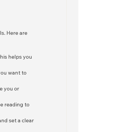
s. Here are 
his helps you 
you want to 
e you or 
e reading to 
nd set a clear 