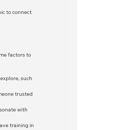
ic to connect 
ome factors to 
explore, such 
omeone trusted 
sonate with 
ave training in 