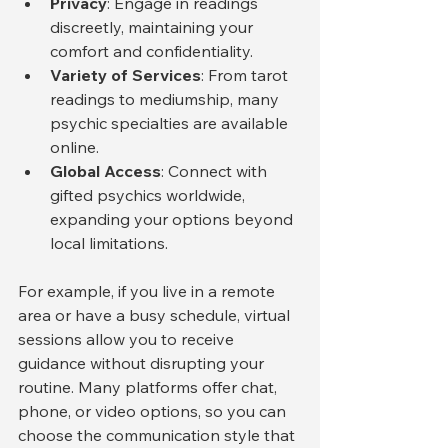
Privacy
: Engage in readings 
discreetly, maintaining your 
comfort and confidentiality.
Variety of Services
: From tarot 
readings to mediumship, many 
psychic specialties are available 
online.
Global Access
: Connect with 
gifted psychics worldwide, 
expanding your options beyond 
local limitations.
For example, if you live in a remote 
area or have a busy schedule, virtual 
sessions allow you to receive 
guidance without disrupting your 
routine. Many platforms offer chat, 
phone, or video options, so you can 
choose the communication style that 