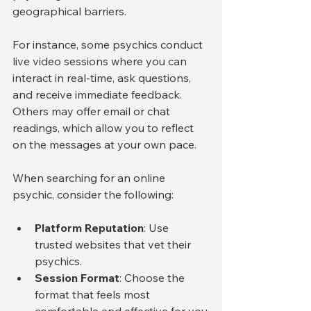
geographical barriers.
For instance, some psychics conduct 
live video sessions where you can 
interact in real-time, ask questions, 
and receive immediate feedback. 
Others may offer email or chat 
readings, which allow you to reflect 
on the messages at your own pace.
When searching for an online 
psychic, consider the following:
Platform Reputation
: Use 
trusted websites that vet their 
psychics.
Session Format
: Choose the 
format that feels most 
comfortable and effective for you.