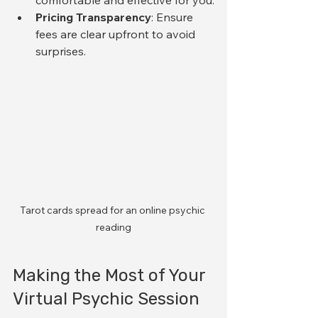
Pricing Transparency
: Ensure 
fees are clear upfront to avoid 
surprises.
Tarot cards spread for an online psychic 
reading
Making the Most of Your 
Virtual Psychic Session