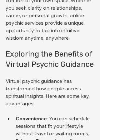
comfort of your own space. Whether 
you seek clarity on relationships, 
career, or personal growth, online 
psychic services provide a unique 
opportunity to tap into intuitive 
wisdom anytime, anywhere.
Exploring the Benefits of 
Virtual Psychic Guidance
Virtual psychic guidance has 
transformed how people access 
spiritual insights. Here are some key 
advantages:
Convenience
: You can schedule 
sessions that fit your lifestyle 
without travel or waiting rooms.