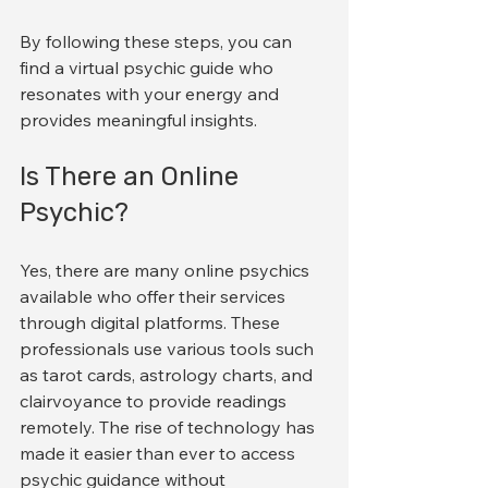
By following these steps, you can 
find a virtual psychic guide who 
resonates with your energy and 
provides meaningful insights.
Is There an Online 
Psychic?
Yes, there are many online psychics 
available who offer their services 
through digital platforms. These 
professionals use various tools such 
as tarot cards, astrology charts, and 
clairvoyance to provide readings 
remotely. The rise of technology has 
made it easier than ever to access 
psychic guidance without 