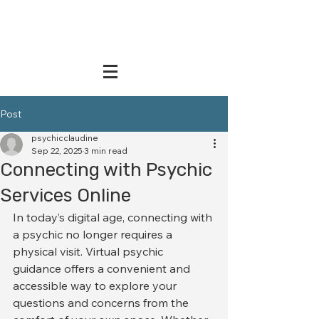
Post
psychicclaudine
Sep 22, 2025
3 min read
Connecting with Psychic
Services Online
In today’s digital age, connecting with 
a psychic no longer requires a 
physical visit. Virtual psychic 
guidance offers a convenient and 
accessible way to explore your 
questions and concerns from the 