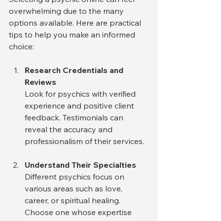
overwhelming due to the many 
options available. Here are practical 
tips to help you make an informed 
choice:
Research Credentials and 
Reviews
Look for psychics with verified 
experience and positive client 
feedback. Testimonials can 
reveal the accuracy and 
professionalism of their services.
Understand Their Specialties
Different psychics focus on 
various areas such as love, 
career, or spiritual healing. 
Choose one whose expertise 