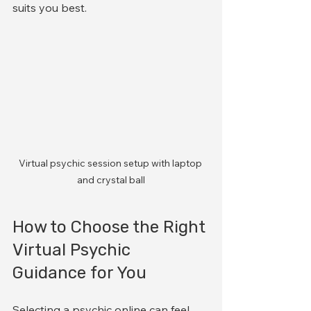
suits you best.
Virtual psychic session setup with laptop 
and crystal ball
How to Choose the Right 
Virtual Psychic 
Guidance for You
Selecting a psychic online can feel 