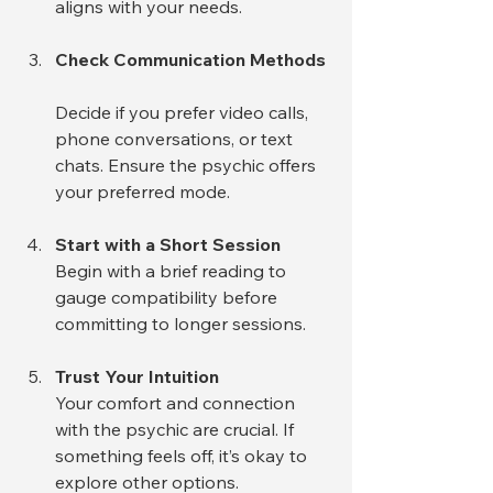
aligns with your needs.
Check Communication Methods
Decide if you prefer video calls, 
phone conversations, or text 
chats. Ensure the psychic offers 
your preferred mode.
Start with a Short Session
Begin with a brief reading to 
gauge compatibility before 
committing to longer sessions.
Trust Your Intuition
Your comfort and connection 
with the psychic are crucial. If 
something feels off, it’s okay to 
explore other options.