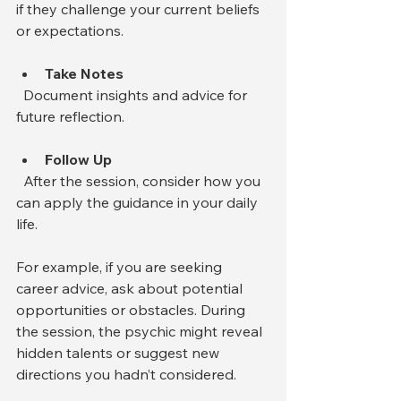
if they challenge your current beliefs 
or expectations.
Take Notes
  Document insights and advice for 
future reflection.
Follow Up
  After the session, consider how you 
can apply the guidance in your daily 
life.
For example, if you are seeking 
career advice, ask about potential 
opportunities or obstacles. During 
the session, the psychic might reveal 
hidden talents or suggest new 
directions you hadn’t considered.