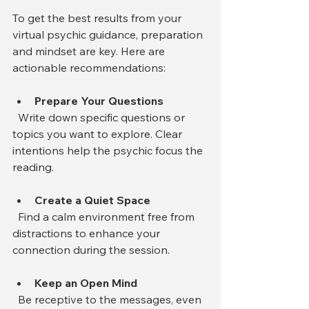
To get the best results from your 
virtual psychic guidance, preparation 
and mindset are key. Here are 
actionable recommendations:
Prepare Your Questions
  Write down specific questions or 
topics you want to explore. Clear 
intentions help the psychic focus the 
reading.
Create a Quiet Space
  Find a calm environment free from 
distractions to enhance your 
connection during the session.
Keep an Open Mind
  Be receptive to the messages, even 