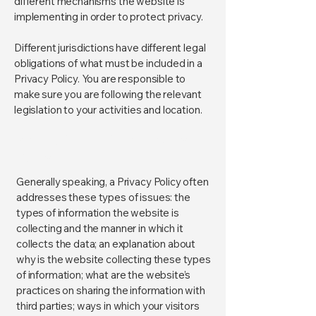
different mechanisms the website is
implementing in order to protect privacy.
Different jurisdictions have different legal
obligations of what must be included in a
Privacy Policy. You are responsible to
make sure you are following the relevant
legislation to your activities and location.
What to include in the Privacy
Policy
Generally speaking, a Privacy Policy often
addresses these types of issues: the
types of information the website is
collecting and the manner in which it
collects the data; an explanation about
why is the website collecting these types
of information; what are the website’s
practices on sharing the information with
third parties; ways in which your visitors