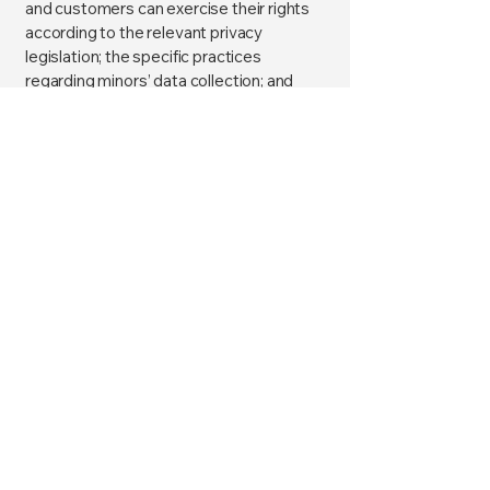
and customers can exercise their rights
according to the relevant privacy
legislation; the specific practices
regarding minors’ data collection; and
much, much more.
To learn more about this, check out our
article “
Creating a Privacy Policy
”.
Claudine Psychic Medium
I am the bridge between a
world of possibilities.