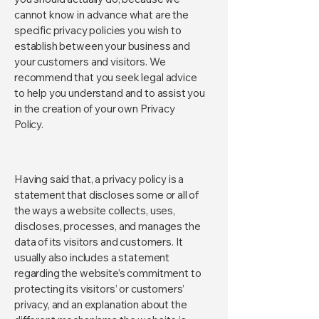
cannot know in advance what are the
specific privacy policies you wish to
establish between your business and
your customers and visitors. We
recommend that you seek legal advice
to help you understand and to assist you
in the creation of your own Privacy
Policy.
Privacy Policy - the basics
Having said that, a privacy policy is a
statement that discloses some or all of
the ways a website collects, uses,
discloses, processes, and manages the
data of its visitors and customers. It
usually also includes a statement
regarding the website’s commitment to
protecting its visitors’ or customers’
privacy, and an explanation about the