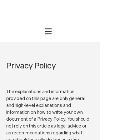
Privacy Policy
A legal disclaimer
The explanations and information
provided on this page are only general
and high-level explanations and
information on how to write your own
document of a Privacy Policy. You should
not rely on this article as legal advice or
as recommendations regarding what
you should actually do, because we